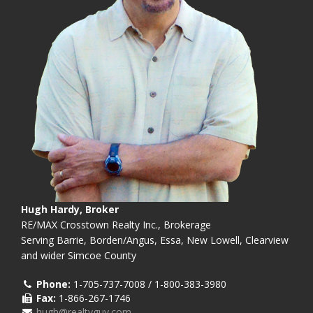
Hugh Hardy, Broker
RE/MAX Crosstown Realty Inc., Brokerage
Serving Barrie, Borden/Angus, Essa, New Lowell, Clearview
and wider Simcoe County
Phone:
1-705-737-7008 / 1-800-383-3980
Fax:
1-866-267-1746
hugh@realtyguy.com