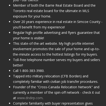
Member of both the Barrie Real Estate Board and the
Toronto real estate board for the ultimate in MLS
exposure for your home.
Over 20 years experience in real estate in Simcoe County -
you'll benefit from my experience!
Regular high-profile advertising and flyers guarantee that
your home is visible!
This state-of-the-art website. My high profile internet
involvement promotes the sale of your home and up-to-
the-minute access to the hottest listings for my buyers.
Toll-free telephone number serves my buyers and sellers
better!
Call 1-800-383-3980.
Tapped into military relocation (CFB Borden) and
completely familiar with civilian job transfer procedures.
Founder of the "Cross-Canada Relocation Network" and
currently a member of the spin-off network - check it out
at
www.dndirp.com
.
Complete familiarity with buyer representation gives