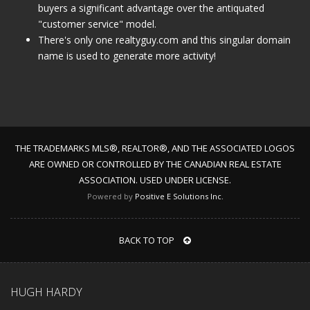
buyers a significant advantage over the antiquated
"customer service" model.
There's only one realtyguy.com and this singular domain
name is used to generate more activity!
THE TRADEMARKS MLS®, REALTOR®, AND THE ASSOCIATED LOGOS
ARE OWNED OR CONTROLLED BY THE CANADIAN REAL ESTATE
ASSOCIATION. USED UNDER LICENSE.
Powered by
Positive E Solutions Inc.
BACK TO TOP
HUGH HARDY