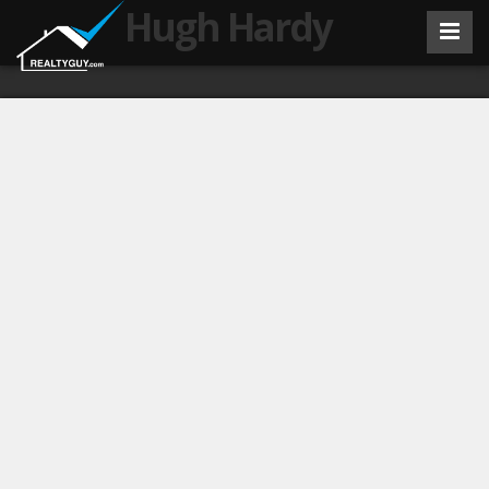
Hugh Hardy