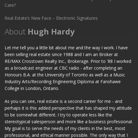
Care?
Real Estate’s New Face – Electronic Signatures
About
Hugh Hardy
Let me tell you a little bit about me and the way I work. I have
been selling real estate since 1988 and I am an Broker at
RE/MAX Crosstown Realty Inc., Brokerage. Prior to '88 I worked
as a broadcast engineer at CBC radio - after completing an
Honours B.A. at the University of Toronto as well as a Music
Industry Arts/Recording Engineering Diploma at Fanshawe
College in London, Ontario.
As you can see, real estate is a second career for me - and
perhaps it is this added perspective that has shaped my attitude
to be somewhat different. I try to operate less like the
stereotypical salesperson and more like a business professional.
My goal is to serve the needs of my clients in the best, most
professional, and ethical manner possible. The only way that I