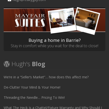
Buying a home in Barrie?
Stay in comfort while you wait for the deal to close!
Hugh's
Blog
We’re in a “Seller’s Market”… how does this affect me?
De-Clutter Your Mind & Your Home!
Threading the Needle… Pricing To Win!
What The Heck Is a Chattel/Fixture Warranty and Why Should I