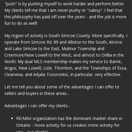
"push" is by pushing myself to work harder and perform better.
My clients tell me that I am never pushy or "salesy". I feel that
this philosophy has paid off over the years - and the job is more
fun to do as well!
My region of activity is South Simcoe County. More specifically, I
operate from Simcoe Rd. 89 and Alliston to the South, Alcona
and Lake Simcoe to the East, Mulmur Township and
Creemore/New Lowell to the West, and almost to Orillia in the
North. My dual MLS membership makes my service to Barrie,
Angus, New Lowell, Lisle, Thornton, and the Townships of Essa,
Clearview, and Adjala-Tosorontio, in particular, very effective.
Let me tell you about some of the advantages I can offer to
sellers and buyers in these areas...
Advantages I can offer my clients...
RE/MAX organization has the dominant market share in
Ontario - more activity for us creates more activity for
you - our clients!